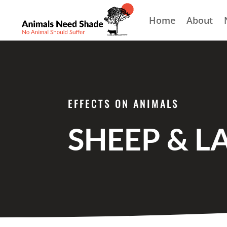
Home
About
EFFECTS ON ANIMALS
SHEEP & L