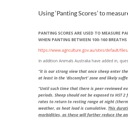
Using ‘Panting Scores’ to measur
PANTING SCORES ARE USED TO MEASURE PAIN
WHEN PANTING BETWEEN 100-160 BREATHS PER
https://www.agriculture.gov.au/sites/default/file
In addition Animals Australia have added in
“it is our strong view that once sheep enter th
at least in the ‘discomfort’ zone and likely suf
“Until such time that there is peer-reviewed e
periods. Sheep should not be exposed to HST 2 
rates to return to resting range at night (ther
weather, as heat load is cumulative.
This durat
morbidities, as these will further reduce the an