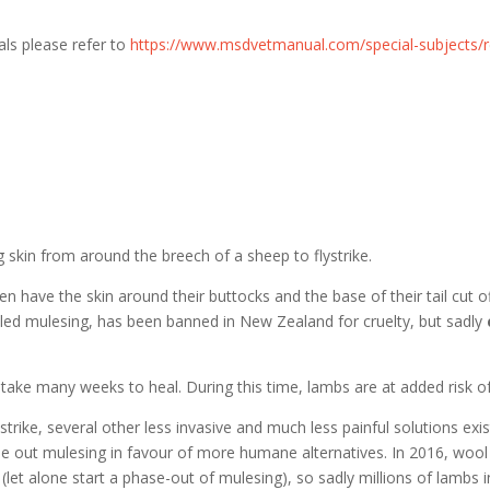
mals please refer to
https://www.msdvetmanual.com/special-subjects/re
g skin from around the breech of a sheep to flystrike.
 have the skin around their buttocks and the base of their tail cut of
called mulesing, has been banned in New Zealand for cruelty, but sadly
ke many weeks to heal. During this time, lambs are at added risk of i
strike, several other less invasive and much less painful solutions exi
out mulesing in favour of more humane alternatives. In 2016, wool 
let alone start a phase-out of mulesing), so sadly millions of lambs in