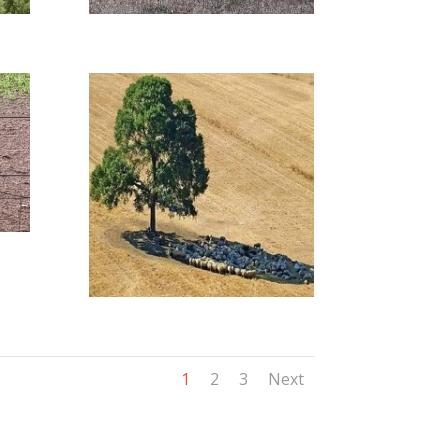
1
2
3
Next