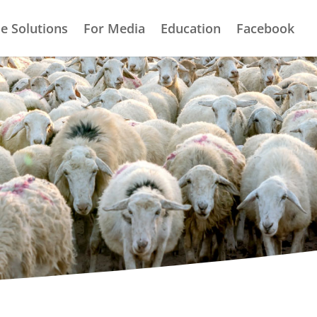
e Solutions
For Media
Education
Facebook