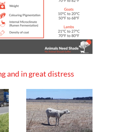
g and in great distress