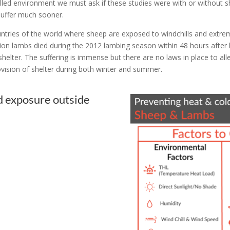
lled environment we must ask if these studies were with or without 
suffer much sooner.
untries of the world where sheep are exposed to windchills and extrem
ion lambs died during the 2012 lambing season within 48 hours after 
lter. The suffering is immense but there are no laws in place to allevi
ision of shelter during both winter and summer.​
d exposure outside