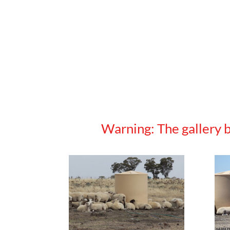
Warning: The gallery b