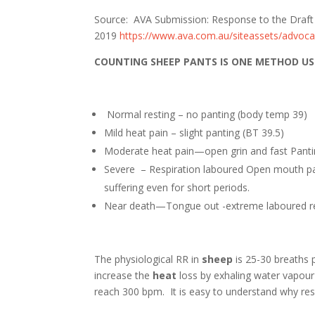
Source: AVA Submission: Response to the Draft 
2019
https://www.ava.com.au/siteassets/advoca
COUNTING SHEEP PANTS IS ONE METHOD US
Normal resting – no panting (body t
Mild heat pain – slight panting (
Moderate heat pain—open grin and fast Pan
Severe – Respiration laboured Open mouth pa
suffering even for short periods.
Near death—Tongue out -extreme laboured r
The physiological RR in
sheep
is 25-30 breaths 
increase the
heat
loss by exhaling water vapour
reach 300 bpm. It is easy to understand why re