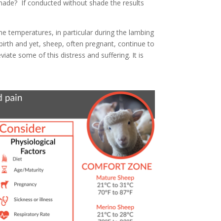
shade? If conducted without shade the results
e temperatures, in particular during the lambing
birth and yet, sheep, often pregnant, continue to
ate some of this distress and suffering. It is