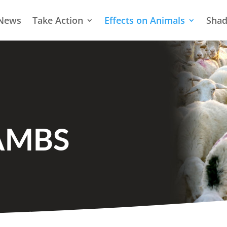
News
Take Action
Effects on Animals
Shad
AMBS