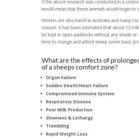
If the above research was conducted in a contro
would mean that these animals would begin to 
Winters are also harsh in Australia and many co
season. It has been estimated that about 12 mill
be kept in open paddocks without any shade or she
time to change and afford sheep some basic prov
What are the effects of prolonge
of a sheeps comfort zone?
Organ Failure
S
udden Death/Heart Failure
Compromised Immune System
Respiratory Disease
Poor Milk Production
Slowness & Lethargy
Trembling
Rapid Weight Loss