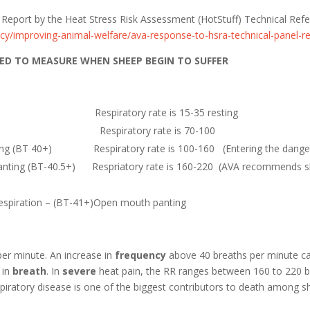
Report by the Heat Stress Risk Assessment (HotStuff) Technical Ref
cy/improving-animal-welfare/ava-response-to-hsra-technical-panel-r
ED TO MEASURE WHEN SHEEP BEGIN TO SUFFER
emp 39) Respiratory rate is 15-35 resting
BT 39.5) Respiratory rate is 70-100
ting (BT 40+) Respiratory rate is 100-160 (Entering the danger
nting (BT-40.5+) Respriatory rate is 160-220 (AVA recommends she
espiration – (BT-41+)Open mouth panting
per minute. An increase in
frequency
above 40 breaths per minute can
 in
breath
. In
severe
heat pain, the RR ranges between 160 to 220 b
spiratory disease is one of the biggest contributors to death among