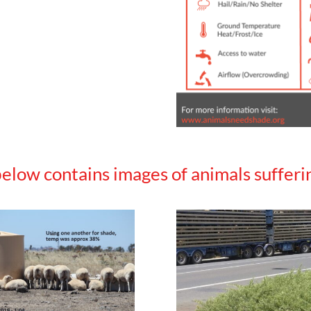
elow contains images of animals sufferin