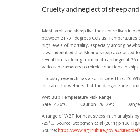
Cruelty and neglect of sheep and 
Most lamb and sheep live their entire lives in 
between 21 -31 degrees Celsius. Temperatures ou
high levels of mortality, especially among newb
it was identified that Merino sheep accounted f
reveal that suffering from heat can begin at 26 
various parameters to mimic conditions in ship
“Industry research has also indicated that 26 WB
indicates for wethers that the danger zone co
Wet Bulb Temperature Risk Range
Safe < 26°C.
Caution 26–29°C.
Dange
A range of WBT for heat stress in an analysis 
-25°C.
Source: Stockman et al (2011) p 136 Figur
Source:
https://www.agriculture.gov.au/sites/def