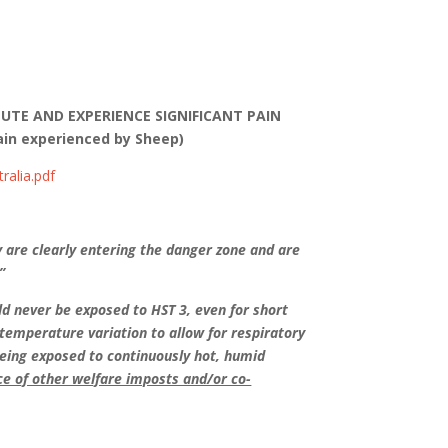
NUTE AND EXPERIENCE SIGNIFICANT PAIN
in experienced by Sheep)
ralia.pdf
y are clearly entering the danger zone and are
”
d never be exposed to HST 3, even for short
temperature variation to allow for respiratory
 being exposed to continuously hot, humid
ce of other welfare imposts and/or co-