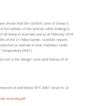
have shown that the comfort zone of sheep is
t the welfare of the animals often leading to
 all sheep in Australia and as at
February
2018
0% of the 21 million lambs.
Scientific reports
nducted on animals in heat chambers under
ulb Temperature (WBT).
d over is the ‘danger’ zone (and Barnes et al
ommenced at well below 30°C WBT closer to 23
als-australia.pdf