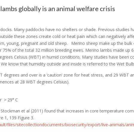
lambs globally is an animal welfare crisis
paddocks. Many paddocks have no shelters or shade. Previous studies 
tside these zones create cold or heat pain which can negatively affec
orn, young, pregnant and old sheep. Merino sheep make up the bulk of
or 75% of the total 32 million breeding ewes. Merino lambs made up 6
degrees Celsius (WBT) in humid conditions.
Many studies have been co
s. We know that humidity outside and inside is referred to the Wet B
T degrees and over is a ‘caution’ zone for heat stress, and 29 WBT an
mmences at 28 WBT degrees Celsius).
r > 29° C
by Stockman et al (2011) found that increases in core temperature c
e 1, 139 Figure 3.
ault/files/sitecollectiondocuments/biosecurity/export/live-animals/anim