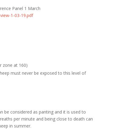
erence Panel 1 March
eview-1-03-19.pdf
 zone at 160)
ep must never be exposed to this level of
 be considered as panting and it is used to
reaths per minute and being close to death can
 sheep in summer.