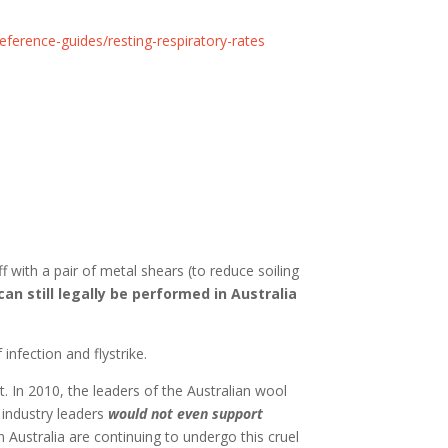
ference-guides/resting-respiratory-rates
f with a pair of metal shears (to reduce soiling
can still legally be performed in Australia
nfection and flystrike.
st. In 2010, the leaders of the Australian wool
industry leaders
would not even support
 Australia are continuing to undergo this cruel