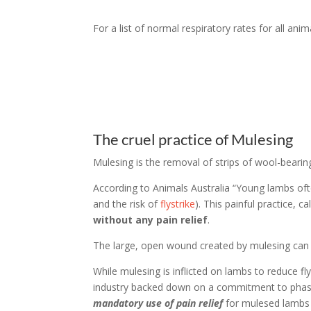
For a list of normal respiratory rates for all ani
The cruel practice of Mulesing
Mulesing is the removal of strips of wool-bearin
According to Animals Australia “Young lambs often
and the risk of
flystrike
). This painful practice, 
without any pain relief
.
The large, open wound created by mulesing can ta
While mulesing is inflicted on lambs to reduce fly
industry backed down on a commitment to phase 
mandatory use of pain relief
for mulesed lambs (