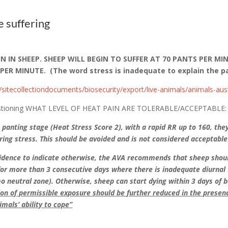
e suffering
 IN SHEEP. SHEEP WILL BEGIN TO SUFFER AT 70 PANTS PER MI
 MINUTE. (The word stress is inadequate to explain the pa
s/sitecollectiondocuments/biosecurity/export/live-animals/animals-aust
, questioning WHAT LEVEL OF HEAT PAIN ARE TOLERABLE/ACCEPTABLE:
e panting stage (Heat Stress Score 2), with a rapid RR up to 160, the
fering stress. This should be avoided and is not considered acceptable
vidence to indicate otherwise, the AVA recommends that sheep shoul
for more than 3 consecutive days where there is inadequate diurnal 
mo neutral zone). Otherwise, sheep can start dying within 3 days of
ion of permissible exposure should be further reduced in the presen
imals’ ability to cope”