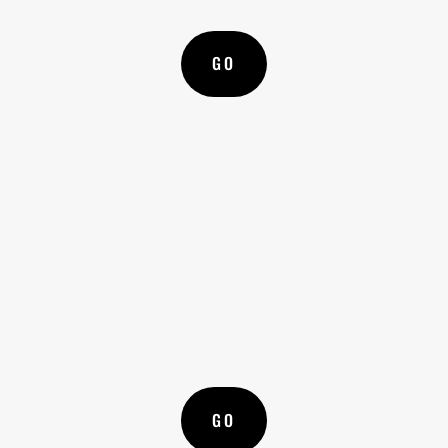
GO
l
WRITE A LETTER
Advice on how to write and engage with your
local government or representatives
GO