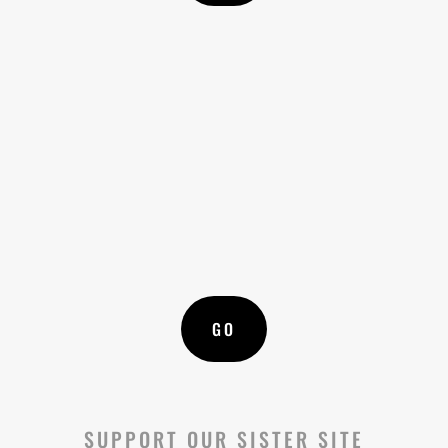

SHADE SOLUTIONS
Do you have farm animals? Learn how to
protect their health with shade
GO
SUPPORT OUR SISTER SITE