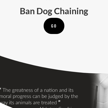
Ban Dog Chaining
GO