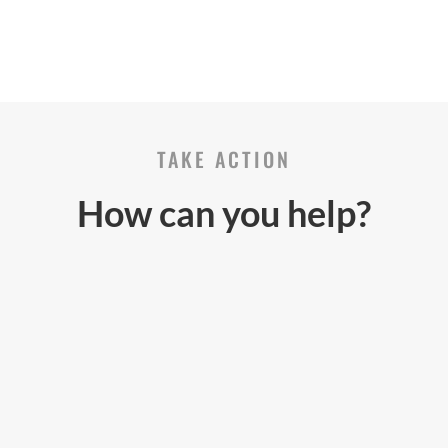
TAKE ACTION
How can you help?
