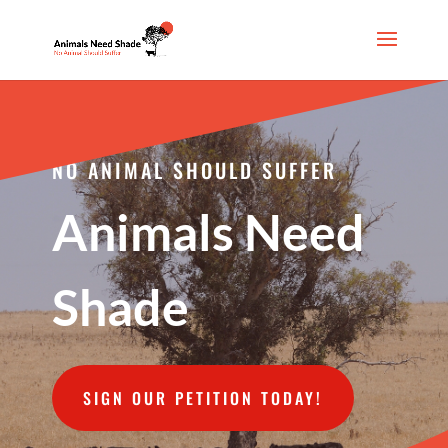
NO ANIMAL SHOULD SUFFER
Animals Need
Shade
SIGN OUR PETITION TODAY!