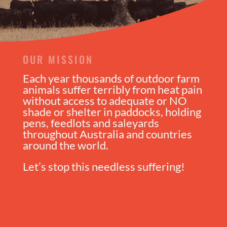
OUR MISSION
Each year thousands of outdoor farm
animals suffer terribly from heat pain
without access to adequate or NO
shade or shelter in paddocks, holding
pens, feedlots and saleyards
throughout Australia and countries
around the world.
Let’s stop this needless suffering!