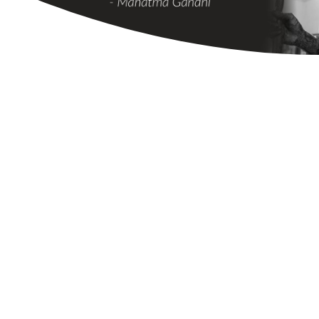
STAY UPDATED
News and Updates
from Animals Need
Shade