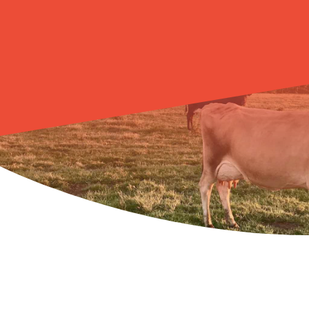
LEARN